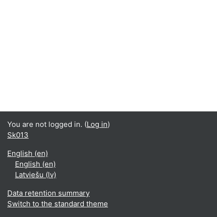
You are not logged in. (
Log in
)
Sk013
English ‎(en)‎
English ‎(en)‎
Latviešu ‎(lv)‎
Data retention summary
Switch to the standard theme