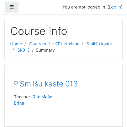
Skip to main content
Side panel
You are not logged in. (
Log in
)
Course info
Home
Courses
IKT lietošana
Smilšu kaste
Sk013
Summary
Smilšu kaste 013
Teacher:
Rita Meža-
Eriņa